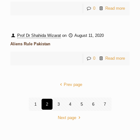
0
Read more
Prof Dr Shahida Wizarat
on
August 11, 2020
Aliens Rule Pakistan
0
Read more
Prev page
1
2
3
4
5
6
7
Next page