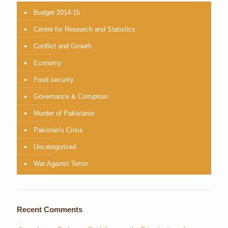
Budget 2014-15
Centre for Research and Statistics
Conflict and Growth
Economy
Food security
Governance & Corruption
Murder of Pakistanis
Pakistan's Crisis
Uncategorized
War Against Terror
Recent Comments