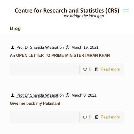
Blog
Prof Dr Shahida Wizarat
on
March 19, 2021
An OPEN LETTER TO PRIME MINISTER IMRAN KHAN
0
Read more
Prof Dr Shahida Wizarat
on
March 8, 2021
Give me back my Pakistan!
0
Read more