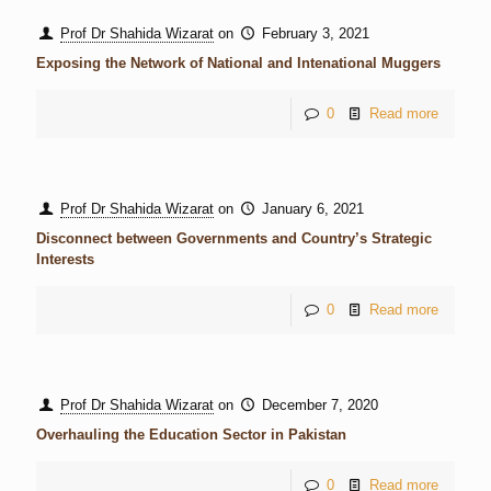
Prof Dr Shahida Wizarat
on
February 3, 2021
Exposing the Network of National and Intenational Muggers
0
Read more
Prof Dr Shahida Wizarat
on
January 6, 2021
Disconnect between Governments and Country’s Strategic
Interests
0
Read more
Prof Dr Shahida Wizarat
on
December 7, 2020
Overhauling the Education Sector in Pakistan
0
Read more