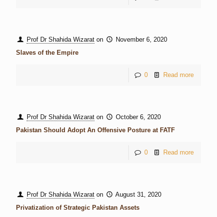
Prof Dr Shahida Wizarat
on
November 6, 2020
Slaves of the Empire
0
Read more
Prof Dr Shahida Wizarat
on
October 6, 2020
Pakistan Should Adopt An Offensive Posture at FATF
0
Read more
Prof Dr Shahida Wizarat
on
August 31, 2020
Privatization of Strategic Pakistan Assets