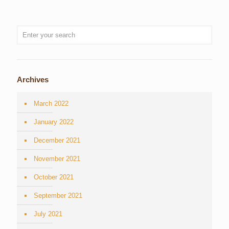
Archives
March 2022
January 2022
December 2021
November 2021
October 2021
September 2021
July 2021