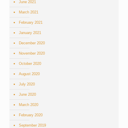
June 2021
March 2021
February 2021
January 2021
December 2020
November 2020
October 2020
August 2020
July 2020
June 2020
March 2020
February 2020
September 2019