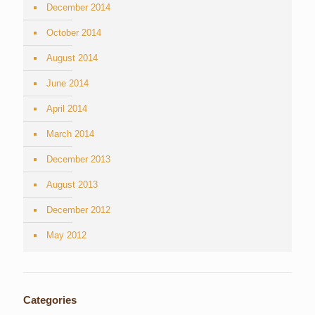
December 2014
October 2014
August 2014
June 2014
April 2014
March 2014
December 2013
August 2013
December 2012
May 2012
Categories