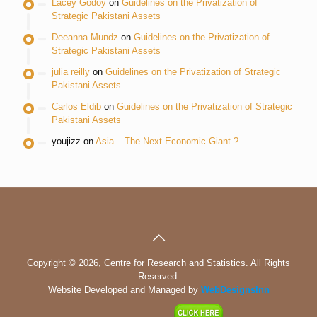
Lacey Godoy
on
Guidelines on the Privatization of
Strategic Pakistani Assets
Deeanna Mundz
on
Guidelines on the Privatization of
Strategic Pakistani Assets
julia reilly
on
Guidelines on the Privatization of Strategic
Pakistani Assets
Carlos Eldib
on
Guidelines on the Privatization of Strategic
Pakistani Assets
youjizz
on
Asia – The Next Economic Giant ?
Copyright © 2026, Centre for Research and Statistics. All Rights
Reserved.
Website Developed and Managed by
WebDesignsInn