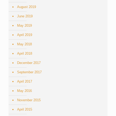
August 2019
June 2019
May 2019
April 2019
May 2018
April 2018
December 2017
September 2017
April 2017
May 2016
November 2015
April 2015