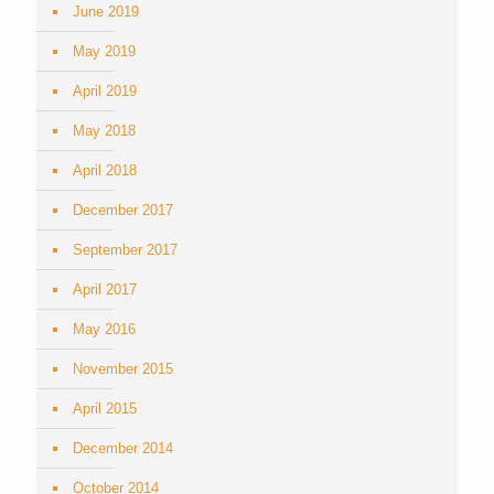
June 2019
May 2019
April 2019
May 2018
April 2018
December 2017
September 2017
April 2017
May 2016
November 2015
April 2015
December 2014
October 2014