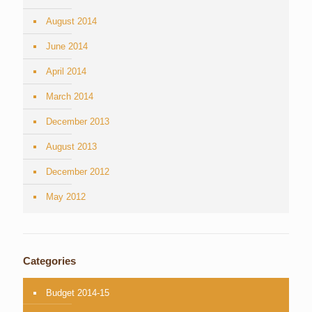
August 2014
June 2014
April 2014
March 2014
December 2013
August 2013
December 2012
May 2012
Categories
Budget 2014-15