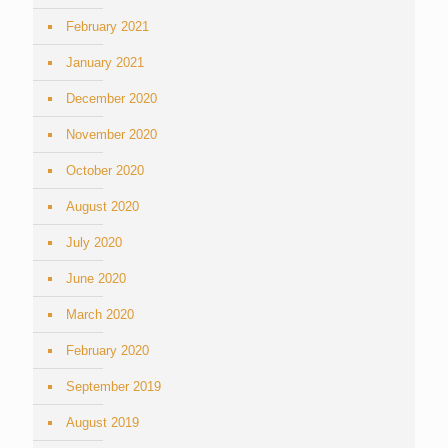
February 2021
January 2021
December 2020
November 2020
October 2020
August 2020
July 2020
June 2020
March 2020
February 2020
September 2019
August 2019