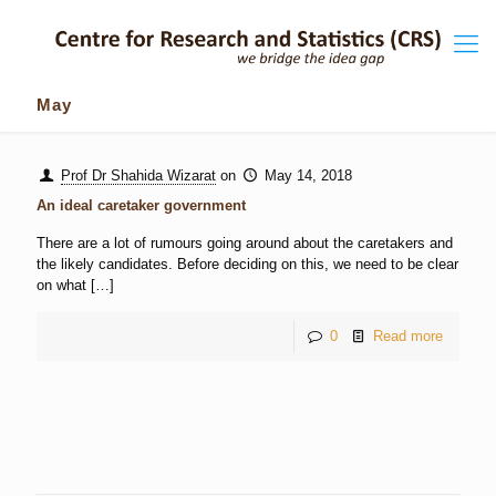
May
Prof Dr Shahida Wizarat
on
May 14, 2018
An ideal caretaker government
There are a lot of rumours going around about the caretakers and
the likely candidates. Before deciding on this, we need to be clear
on what
[…]
0
Read more