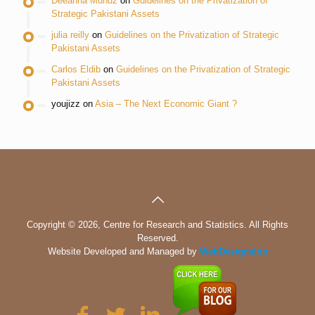
Deeanna Mundz
on
Guidelines on the Privatization of
Strategic Pakistani Assets
julia reilly
on
Guidelines on the Privatization of Strategic
Pakistani Assets
Carlos Eldib
on
Guidelines on the Privatization of Strategic
Pakistani Assets
youjizz
on
Asia – The Next Economic Giant ?
Copyright © 2026, Centre for Research and Statistics. All Rights
Reserved.
Website Developed and Managed by
WebDesignsInn