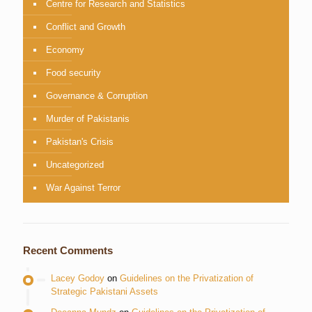
Centre for Research and Statistics
Conflict and Growth
Economy
Food security
Governance & Corruption
Murder of Pakistanis
Pakistan's Crisis
Uncategorized
War Against Terror
Recent Comments
Lacey Godoy
on
Guidelines on the Privatization of
Strategic Pakistani Assets