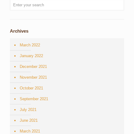
Archives
March 2022
January 2022
December 2021
November 2021
October 2021
September 2021
July 2021
June 2021
March 2021