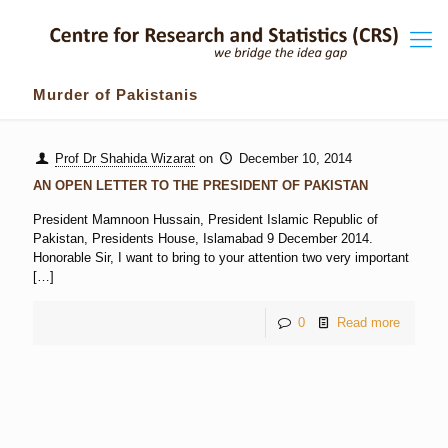
Murder of Pakistanis
Prof Dr Shahida Wizarat
on
December 10, 2014
AN OPEN LETTER TO THE PRESIDENT OF PAKISTAN
President Mamnoon Hussain, President Islamic Republic of
Pakistan, Presidents House, Islamabad 9 December 2014.
Honorable Sir, I want to bring to your attention two very important
[…]
0
Read more