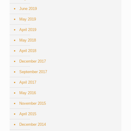
June 2019
May 2019
April 2019
May 2018
April 2018
December 2017
September 2017
April 2017
May 2016
November 2015
April 2015
December 2014