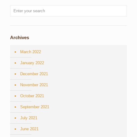
Archives
March 2022
January 2022
December 2021
November 2021
October 2021
September 2021
July 2021
June 2021