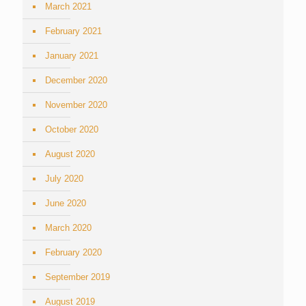
March 2021
February 2021
January 2021
December 2020
November 2020
October 2020
August 2020
July 2020
June 2020
March 2020
February 2020
September 2019
August 2019