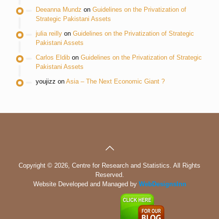
Deeanna Mundz
on
Guidelines on the Privatization of
Strategic Pakistani Assets
julia reilly
on
Guidelines on the Privatization of Strategic
Pakistani Assets
Carlos Eldib
on
Guidelines on the Privatization of Strategic
Pakistani Assets
youjizz
on
Asia – The Next Economic Giant ?
Copyright © 2026, Centre for Research and Statistics. All Rights
Reserved.
Website Developed and Managed by
WebDesignsInn