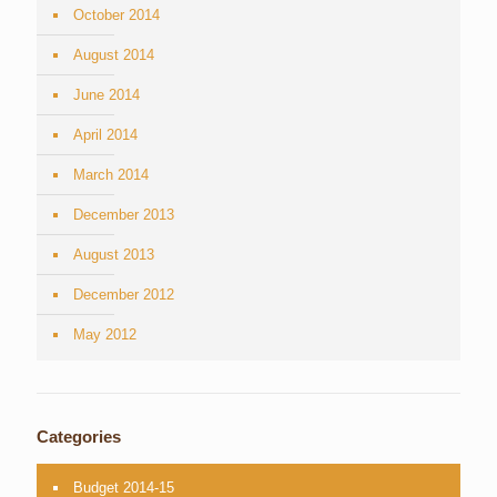
October 2014
August 2014
June 2014
April 2014
March 2014
December 2013
August 2013
December 2012
May 2012
Categories
Budget 2014-15