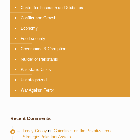
Centre for Research and Statistics
Conflict and Growth
Economy
Food security
Governance & Corruption
Murder of Pakistanis
Pakistan's Crisis
Uncategorized
War Against Terror
Recent Comments
Lacey Godoy
on
Guidelines on the Privatization of
Strategic Pakistani Assets