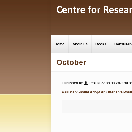
Home
About us
Books
Consultan
October
Published by
Prof Dr Shahida Wizarat
o
Pakistan Should Adopt An Offensive Post