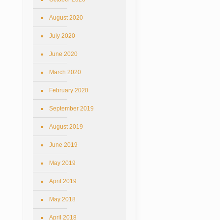
August 2020
July 2020
June 2020
March 2020
February 2020
September 2019
August 2019
June 2019
May 2019
April 2019
May 2018
April 2018