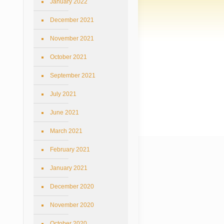
January 2022
December 2021
November 2021
October 2021
September 2021
July 2021
June 2021
March 2021
February 2021
January 2021
December 2020
November 2020
October 2020