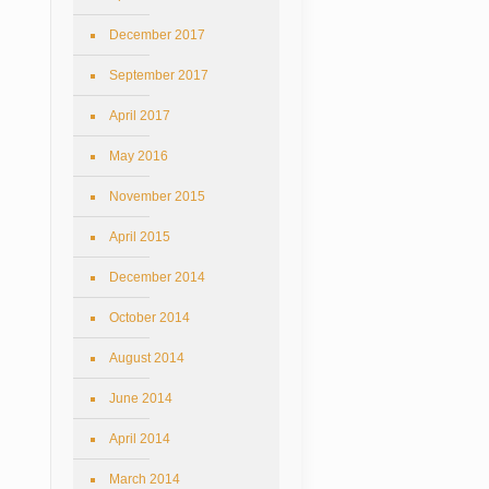
December 2017
September 2017
April 2017
May 2016
November 2015
April 2015
December 2014
October 2014
August 2014
June 2014
April 2014
March 2014