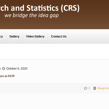
cy
Gallery
Video Gallery
Contact Us
n
October 6, 2020
ure at FATF
0
Read mo