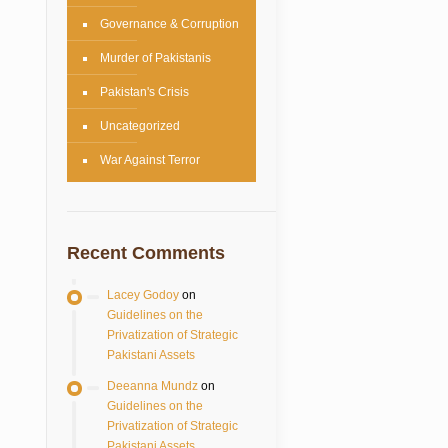
Governance & Corruption
Murder of Pakistanis
Pakistan's Crisis
Uncategorized
War Against Terror
Recent Comments
Lacey Godoy
on
Guidelines on the
Privatization of Strategic
Pakistani Assets
Deeanna Mundz
on
Guidelines on the
Privatization of Strategic
Pakistani Assets