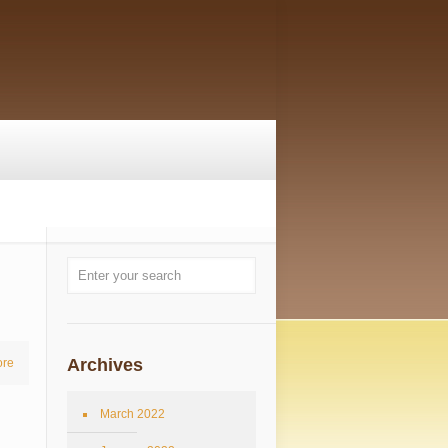
Archives
re
March 2022