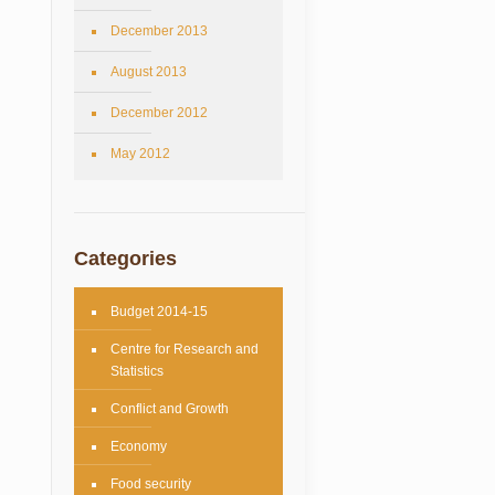
December 2013
August 2013
December 2012
May 2012
Categories
Budget 2014-15
Centre for Research and
Statistics
Conflict and Growth
Economy
Food security