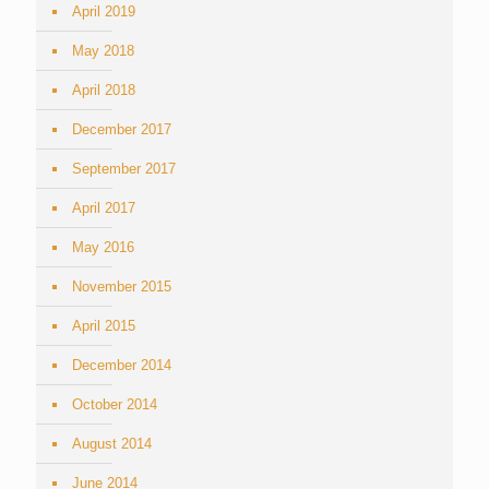
April 2019
May 2018
April 2018
December 2017
September 2017
April 2017
May 2016
November 2015
April 2015
December 2014
October 2014
August 2014
June 2014