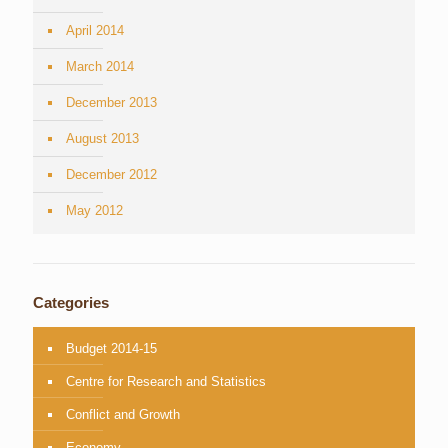
April 2014
March 2014
December 2013
August 2013
December 2012
May 2012
Categories
Budget 2014-15
Centre for Research and Statistics
Conflict and Growth
Economy