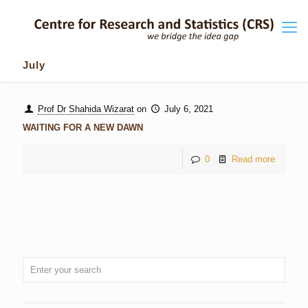
July
Prof Dr Shahida Wizarat
on
July 6, 2021
WAITING FOR A NEW DAWN
0
Read more