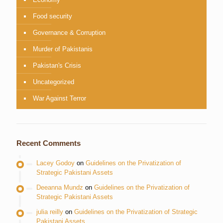
Food security
Governance & Corruption
Murder of Pakistanis
Pakistan's Crisis
Uncategorized
War Against Terror
Recent Comments
Lacey Godoy
on
Guidelines on the Privatization of
Strategic Pakistani Assets
Deeanna Mundz
on
Guidelines on the Privatization of
Strategic Pakistani Assets
julia reilly
on
Guidelines on the Privatization of Strategic
Pakistani Assets