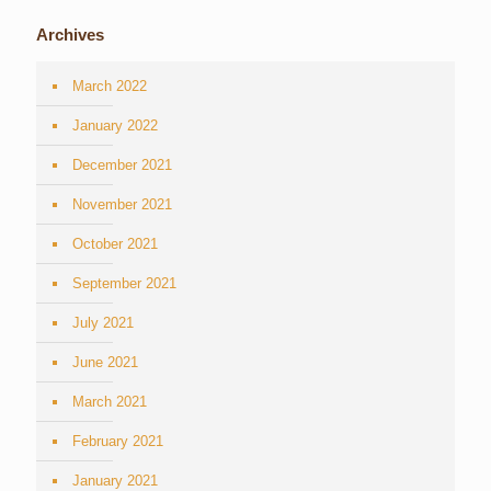
Archives
March 2022
January 2022
December 2021
November 2021
October 2021
September 2021
July 2021
June 2021
March 2021
February 2021
January 2021