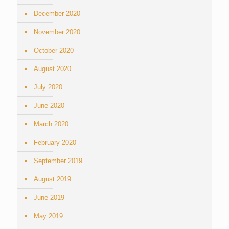
December 2020
November 2020
October 2020
August 2020
July 2020
June 2020
March 2020
February 2020
September 2019
August 2019
June 2019
May 2019