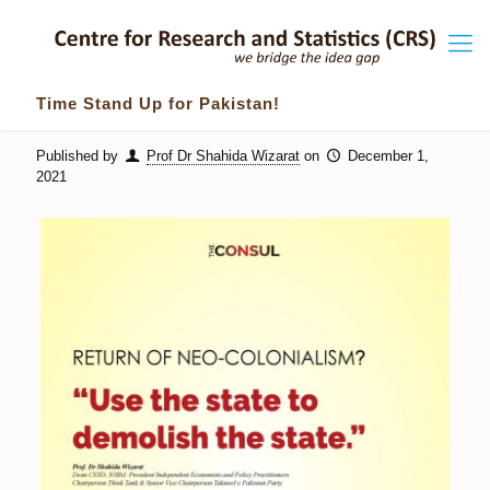
Time Stand Up for Pakistan!
Published by
Prof Dr Shahida Wizarat
on
December 1,
2021