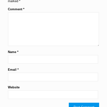
marked
*
Comment
*
Name
*
Email
*
Website