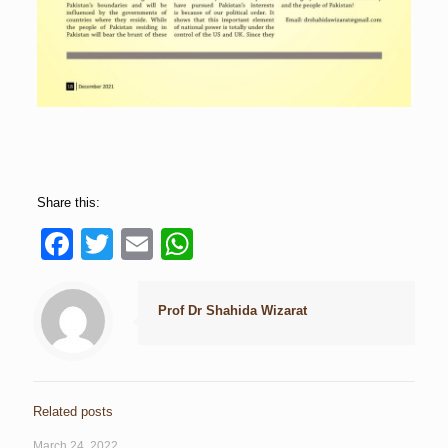
Share this:
Facebook
Twitter
Email
WhatsApp
Prof Dr Shahida Wizarat
Related posts
March 24, 2022