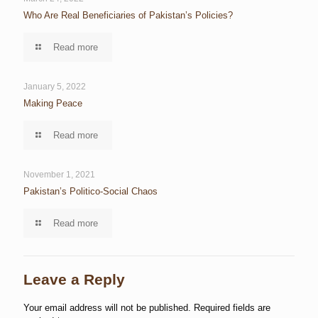
Who Are Real Beneficiaries of Pakistan’s Policies?
Read more
January 5, 2022
Making Peace
Read more
November 1, 2021
Pakistan’s Politico-Social Chaos
Read more
Leave a Reply
Your email address will not be published.
Required fields are