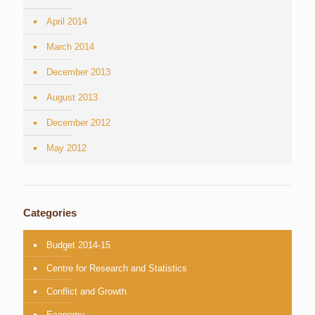
April 2014
March 2014
December 2013
August 2013
December 2012
May 2012
Categories
Budget 2014-15
Centre for Research and Statistics
Conflict and Growth
Economy