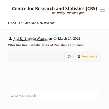
Prof Dr Shahida Wizarat
Prof Dr Shahida Wizarat
on
March 24, 2022
Who Are Real Beneficiaries of Pakistan’s Policies?
0
Read more