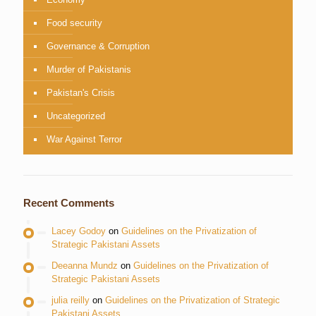
Food security
Governance & Corruption
Murder of Pakistanis
Pakistan's Crisis
Uncategorized
War Against Terror
Recent Comments
Lacey Godoy
on
Guidelines on the Privatization of
Strategic Pakistani Assets
Deeanna Mundz
on
Guidelines on the Privatization of
Strategic Pakistani Assets
julia reilly
on
Guidelines on the Privatization of Strategic
Pakistani Assets