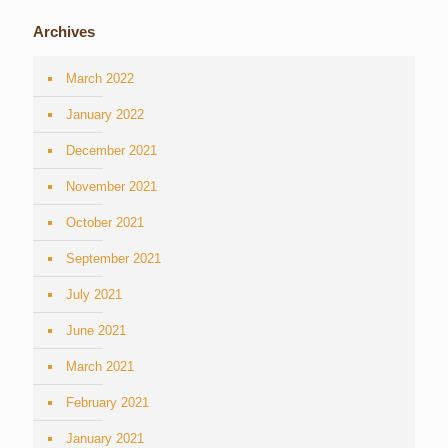
Archives
March 2022
January 2022
December 2021
November 2021
October 2021
September 2021
July 2021
June 2021
March 2021
February 2021
January 2021