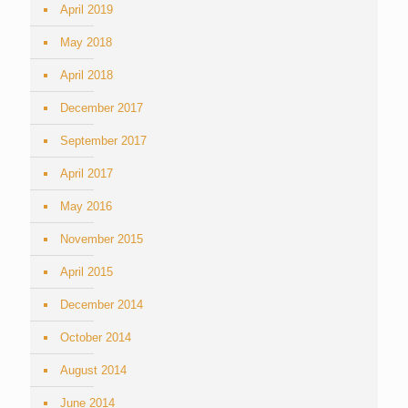
April 2019
May 2018
April 2018
December 2017
September 2017
April 2017
May 2016
November 2015
April 2015
December 2014
October 2014
August 2014
June 2014