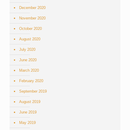
December 2020
November 2020
October 2020
August 2020
July 2020
June 2020
March 2020
February 2020
September 2019
August 2019
June 2019
May 2019