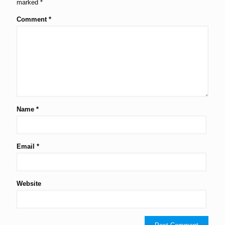
marked
*
Comment
*
Name
*
Email
*
Website