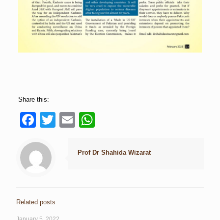
Share this:
Facebook
Twitter
Email
WhatsApp
Prof Dr Shahida Wizarat
Related posts
January 5, 2022