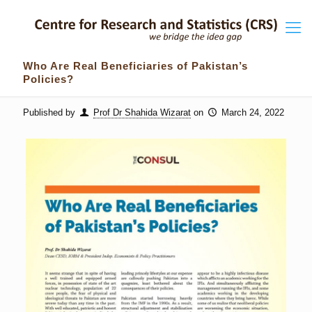
Who Are Real Beneficiaries of Pakistan’s
Policies?
Published by
Prof Dr Shahida Wizarat
on
March 24, 2022