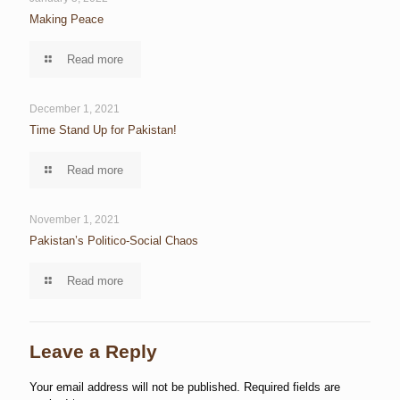
Making Peace
Read more
December 1, 2021
Time Stand Up for Pakistan!
Read more
November 1, 2021
Pakistan’s Politico-Social Chaos
Read more
Leave a Reply
Your email address will not be published.
Required fields are